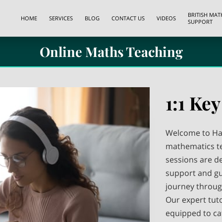
BRITISH MA
HOME
SERVICES
BLOG
CONTACT US
VIDEOS
SUPPORT
Online Maths Teaching
1:1 Key
Welcome to Has
mathematics te
sessions are d
support and gu
journey throug
Our expert tut
equipped to cat