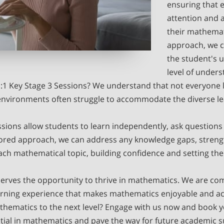
ensuring that 
attention and a
their mathemat
approach, we c
the student's u
level of unders
1 Key Stage 3 Sessions? We understand that not everyone l
environments often struggle to accommodate the diverse le
ions allow students to learn independently, ask questions 
lored approach, we can address any knowledge gaps, streng
ach mathematical topic, building confidence and setting the
erves the opportunity to thrive in mathematics. We are com
arning experience that makes mathematics enjoyable and acce
thematics to the next level? Engage with us now and book y
ential in mathematics and pave the way for future academic s