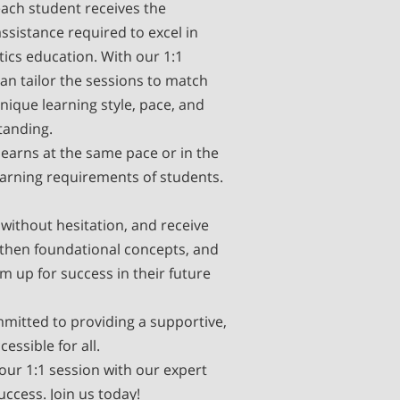
each student receives the
ssistance required to excel in
ics education. With our 1:1
an tailor the sessions to match
nique learning style, pace, and
tanding.
earns at the same pace or in the
arning requirements of students.
without hesitation, and receive
then foundational concepts, and
m up for success in their future
mitted to providing a supportive,
ssible for all.
our 1:1 session with our expert
uccess. Join us today!