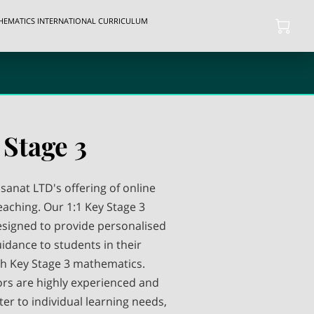
THEMATICS INTERNATIONAL CURRICULUM
 Stage 3
anat LTD's offering of online
aching. Our 1:1 Key Stage 3
esigned to provide personalised
idance to students in their
h Key Stage 3 mathematics.
ors are highly experienced and
er to individual learning needs,