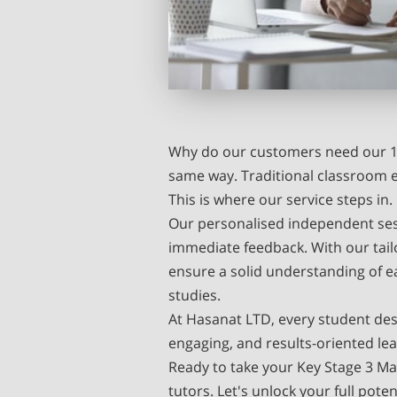
Why do our customers need our 1:
same way. Traditional classroom 
This is where our service steps in.
Our personalised independent sess
immediate feedback. With our tai
ensure a solid understanding of e
studies.
At Hasanat LTD, every student des
engaging, and results-oriented le
Ready to take your Key Stage 3 Ma
tutors. Let's unlock your full pot